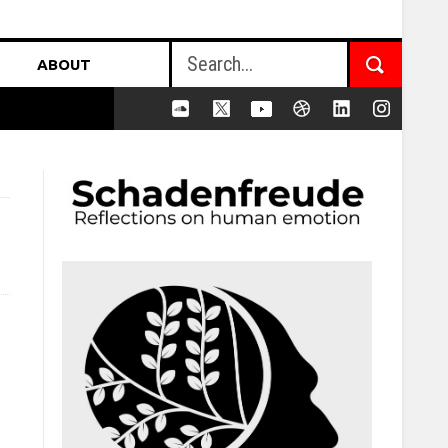
ABOUT