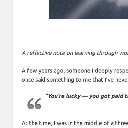
Packing Layers: Cutting Luggage 
Protecting Passports Abroad: 5 S
Packing in Pairs: The 2-Item Rul
Packing by Color: How a Rainbow
A reflective note on learning through wo
How Booking Return Flights on 
A few years ago, someone I deeply resp
Photographing Strangers: 5 Etique
once said something to me that I’ve neve
Beating Travel Fatigue with 5-Minu
“You’re lucky — you got paid t
Securing Valuables Abroad with P
How Friday Checkouts Save 15% 
Mastering Reflections in Travel P
At the time, I was in the middle of a thre