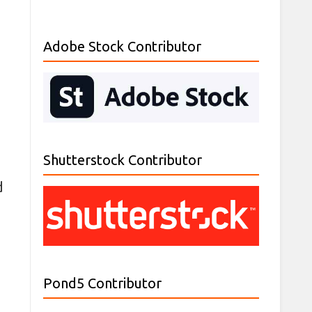
Adobe Stock Contributor
Shutterstock Contributor
d
Pond5 Contributor