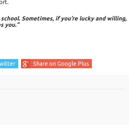
ort.
school. Sometimes, if you’re lucky and willing,
es you.”
witter
Share on Google Plus