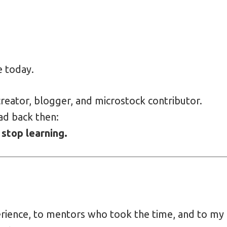
e today.
reator, blogger, and microstock contributor.
ad back then:
 stop learning.
erience, to mentors who took the time, and to my