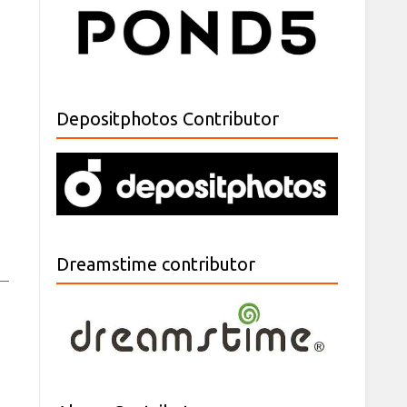
Depositphotos Contributor
Dreamstime contributor