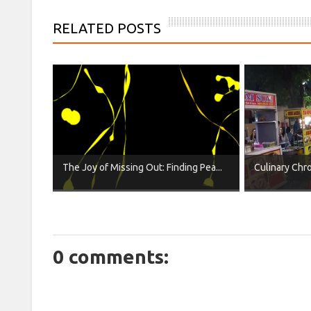
RELATED POSTS
The Joy of Missing Out: Finding Pea...
Culinary Chron
0 comments: