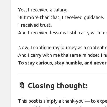
Yes, I received a salary.
But more than that, I received guidance.
I received trust.
And I received lessons I still carry with m
Now, I continue my journey as a content c
And I carry with me the same mindset I h
To stay curious, stay humble, and never
🔖 Closing thought:
This post is simply a thank-you — to exp