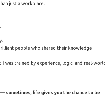
an just a workplace.
oad Saves 30%
 Candid Travel Photography
.
y.
brilliant people who shared their knowledge
t I was trained by experience, logic, and real-worl
 — sometimes, life gives you the chance to be