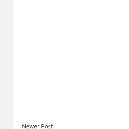
Newer Post