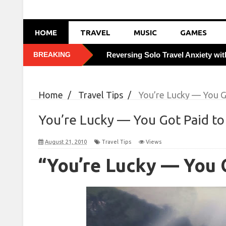
HOME
TRAVEL
MUSIC
GAMES
BREAKING
Reversing Solo Travel Anxiety wi
Foiling Pickpocketing: 5 Discreet 
Home
/
Travel Tips
/
You’re Lucky — You G
How Weekday Border Crossings S
You’re Lucky — You Got Paid to
Boosting Immunity Abroad with V
August 21, 2010
Travel Tips
Views
Tasting Local Secrets: Order Like
“You’re Lucky — You 
Cracking City Transit Codes: Savi
Combatting Travel Bloating with 
Leveraging Off-Season Tuesdays 