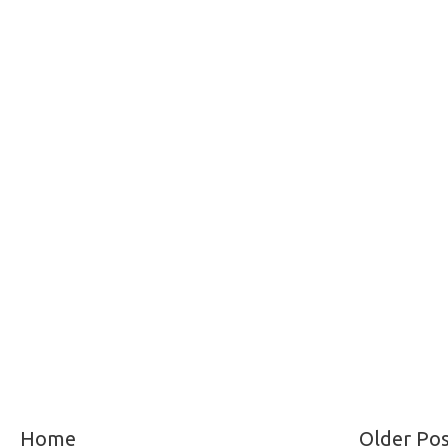
Home
Older Po