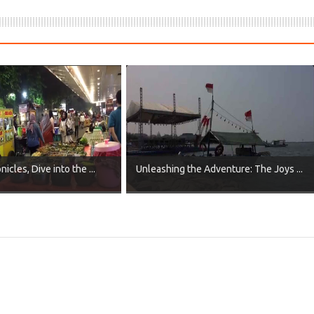
icles, Dive into the ...
Unleashing the Adventure: The Joys ...