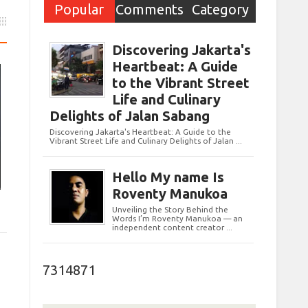
Popular
Comments
Category
Post
Discovering Jakarta's
Heartbeat: A Guide
to the Vibrant Street
Life and Culinary
Delights of Jalan Sabang
Discovering Jakarta's Heartbeat: A Guide to the
Vibrant Street Life and Culinary Delights of Jalan ...
Hello My name Is
Roventy Manukoa
Unveiling the Story Behind the
Words I’m Roventy Manukoa — an
independent content creator ...
7314871