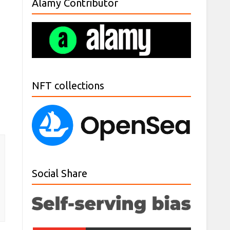
Alamy Contributor
NFT collections
Social Share