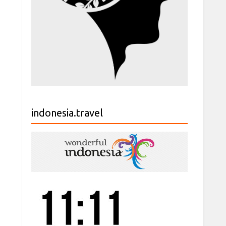
indonesia.travel