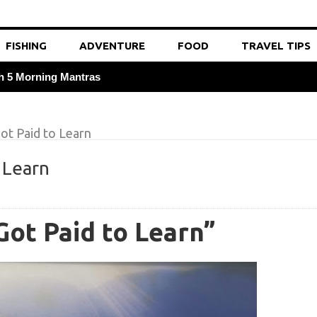
FISHING
ADVENTURE
FOOD
TRAVEL TIPS
th 5 Morning Mantras
Tricks
ot Paid to Learn
ave 18% on Gas and Tolls
 Learn
itamin C Rich Travel Snacks
 a Native to Save 20% on Meals
Got Paid to Learn”
ng 40% with Off-Peak Train Tickets
Probiotic Supplements
for 20% Cheaper Flights