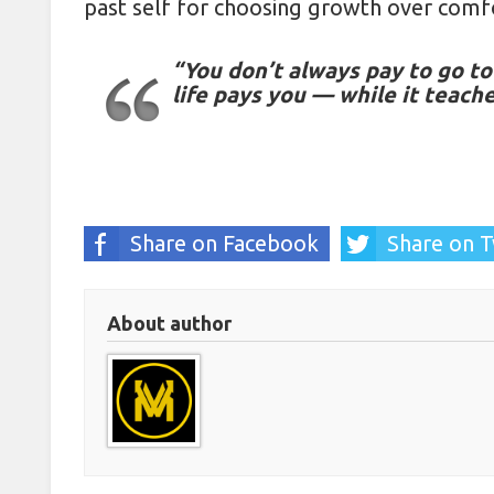
past self for choosing growth over comf
“You don’t always pay to go to 
life pays you — while it teach
Share on Facebook
Share on T
About author