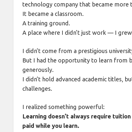
technology company that became more th
Decoding Street Food Prices Abr
It became a classroom.
Shooting from the Hip: Mastering
A training ground.
A place where I didn’t just work — I grew
I didn’t come from a prestigious universit
But I had the opportunity to learn from 
generously.
I didn’t hold advanced academic titles, bu
challenges.
I realized something powerful:
Learning doesn’t always require tuition
paid while you learn.