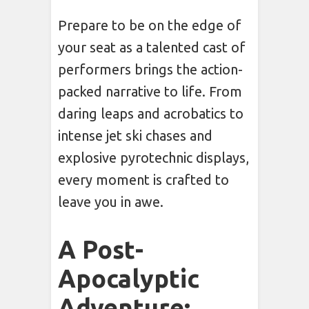
Prepare to be on the edge of
your seat as a talented cast of
performers brings the action-
packed narrative to life. From
daring leaps and acrobatics to
intense jet ski chases and
explosive pyrotechnic displays,
every moment is crafted to
leave you in awe.
A Post-
Apocalyptic
Adventure: