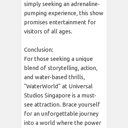
simply seeking an adrenaline-
pumping experience, this show
promises entertainment for
visitors of all ages.
Conclusion:
For those seeking a unique
blend of storytelling, action,
and water-based thrills,
"WaterWorld" at Universal
Studios Singapore is a must-
see attraction. Brace yourself
for an unforgettable journey
into a world where the power