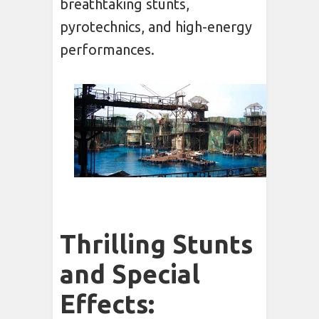
breathtaking stunts,
pyrotechnics, and high-energy
performances.
Thrilling Stunts
and Special
Effects: