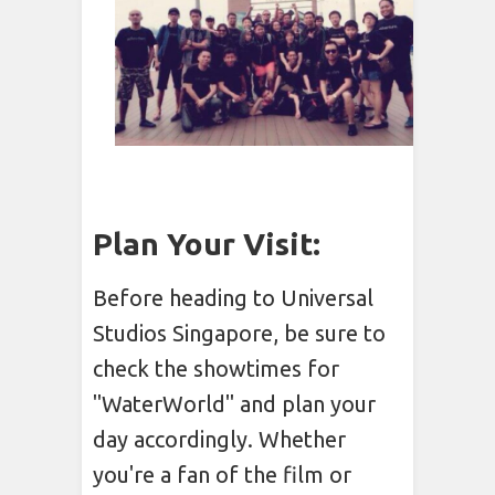
Plan Your Visit:
Before heading to Universal
Studios Singapore, be sure to
check the showtimes for
"WaterWorld" and plan your
day accordingly. Whether
you're a fan of the film or