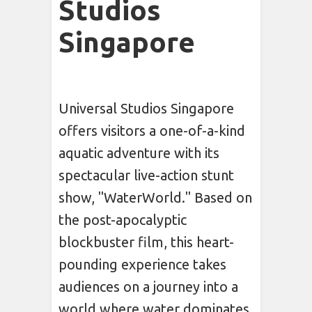
Studios
Singapore
Universal Studios Singapore
offers visitors a one-of-a-kind
aquatic adventure with its
spectacular live-action stunt
show, "WaterWorld." Based on
the post-apocalyptic
blockbuster film, this heart-
pounding experience takes
audiences on a journey into a
world where water dominates