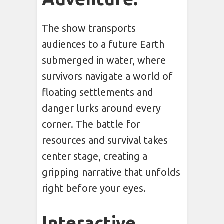
The show transports
audiences to a future Earth
submerged in water, where
survivors navigate a world of
floating settlements and
danger lurks around every
corner. The battle for
resources and survival takes
center stage, creating a
gripping narrative that unfolds
right before your eyes.
Interactive