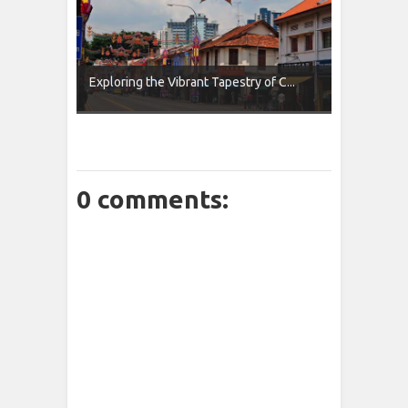
Exploring the Vibrant Tapestry of C...
0 comments: