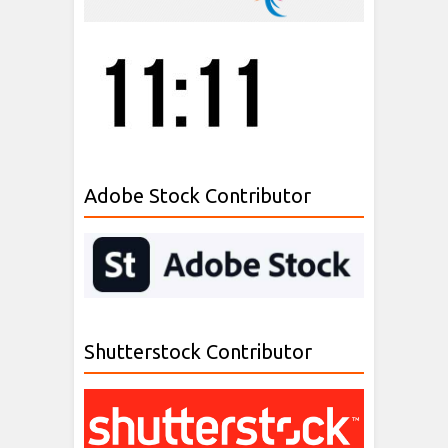
Adobe Stock Contributor
Shutterstock Contributor