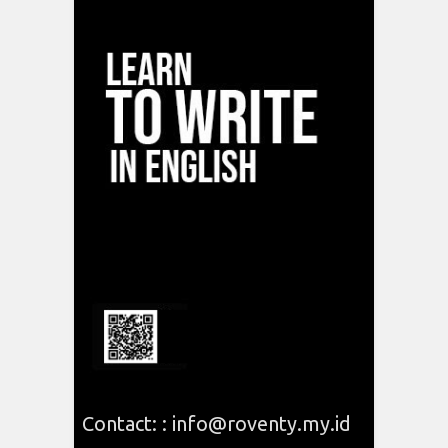
Contact: : info@roventy.my.id