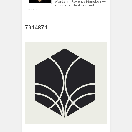
Words I’m Roventy Manukoa —
an independent content
creator ...
7314871