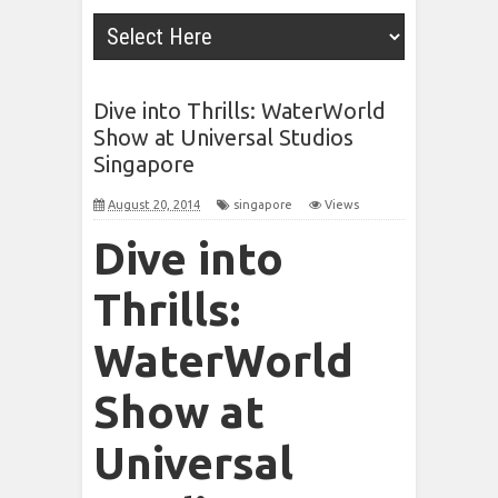
Dive into Thrills: WaterWorld
Show at Universal Studios
Singapore
August 20, 2014
singapore
Views
Dive into
Thrills:
WaterWorld
Show at
Universal