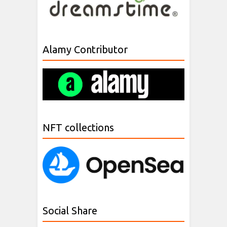
Alamy Contributor
NFT collections
Social Share