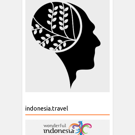
indonesia.travel