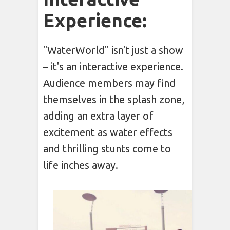
Experience:
"WaterWorld" isn't just a show
– it's an interactive experience.
Audience members may find
themselves in the splash zone,
adding an extra layer of
excitement as water effects
and thrilling stunts come to
life inches away.