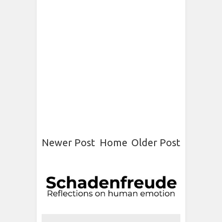
Newer Post
Home
Older Post