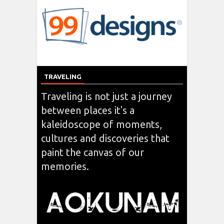
TRAVELING
Traveling is not just a journey
between places it's a
kaleidoscope of moments,
cultures and discoveries that
paint the canvas of our
memories.