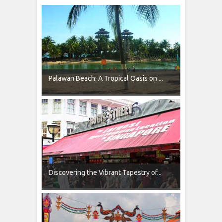
Palawan Beach: A Tropical Oasis on ...
Discovering the Vibrant Tapestry of...