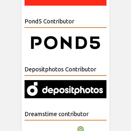
Pond5 Contributor
Depositphotos Contributor
Dreamstime contributor