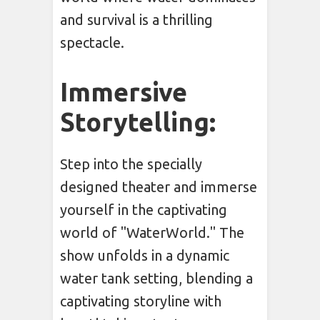
and survival is a thrilling
spectacle.
Immersive
Storytelling:
Step into the specially
designed theater and immerse
yourself in the captivating
world of "WaterWorld." The
show unfolds in a dynamic
water tank setting, blending a
captivating storyline with