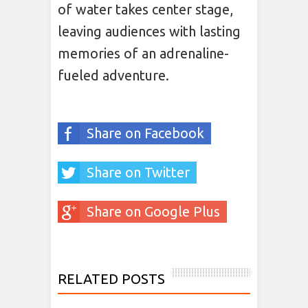
of water takes center stage,
leaving audiences with lasting
memories of an adrenaline-
fueled adventure.
Share on Facebook
Share on Twitter
Share on Google Plus
RELATED POSTS