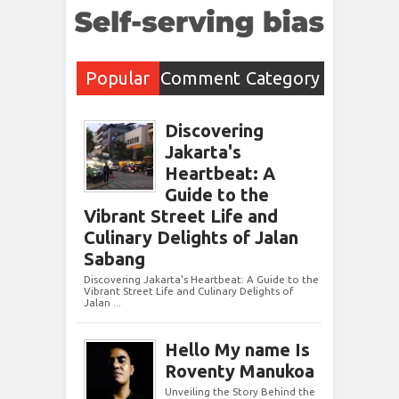
Popular
Comment
Category
Post
s
Discovering
Jakarta's
Heartbeat: A
Guide to the
Vibrant Street Life and
Culinary Delights of Jalan
Sabang
Discovering Jakarta's Heartbeat: A Guide to the
Vibrant Street Life and Culinary Delights of
Jalan ...
Hello My name Is
Roventy Manukoa
Unveiling the Story Behind the