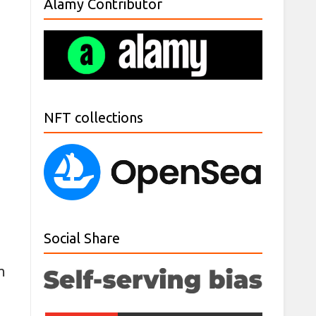
Alamy Contributor
NFT collections
Social Share
m