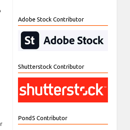
o
Adobe Stock Contributor
Shutterstock Contributor
Pond5 Contributor
r