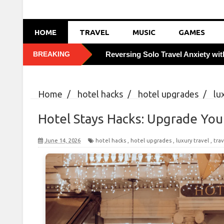
HOME
TRAVEL
MUSIC
GAMES
BREAKING
Reversing Solo Travel Anxiety wi
Foiling Pickpocketing: 5 Discreet 
Home
/
hotel hacks
/
hotel upgrades
/
lu
How Weekday Border Crossings S
Hacks: Upgrade Your Travel
Hotel Stays Hacks: Upgrade You
Boosting Immunity Abroad with V
June 14, 2026
hotel hacks
,
hotel upgrades
,
luxury travel
,
trav
Tasting Local Secrets: Order Like
Cracking City Transit Codes: Savi
Combatting Travel Bloating with 
Leveraging Off-Season Tuesdays 