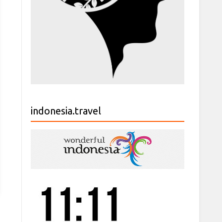
indonesia.travel