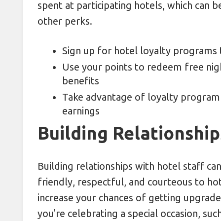
spent at participating hotels, which can
other perks.
Sign up for hotel loyalty programs t
Use your points to redeem free nig
benefits
Take advantage of loyalty program
earnings
Building Relationship
Building relationships with hotel staff c
friendly, respectful, and courteous to hot
increase your chances of getting upgraded
you're celebrating a special occasion, such