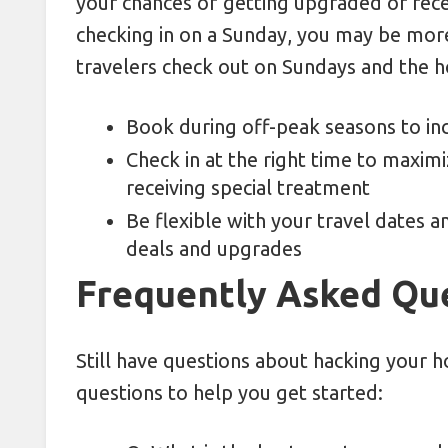
your chances of getting upgraded or recei
checking in on a Sunday, you may be more
travelers check out on Sundays and the h
Book during off-peak seasons to in
Check in at the right time to maxim
receiving special treatment
Be flexible with your travel dates 
deals and upgrades
Frequently Asked Qu
Still have questions about hacking your 
questions to help you get started: