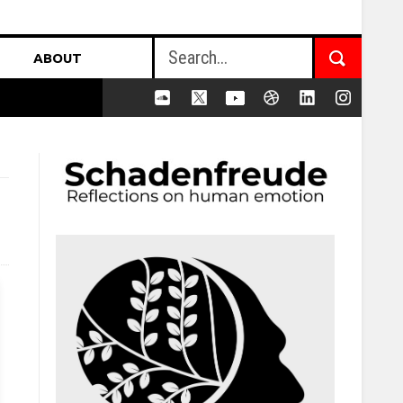
ABOUT