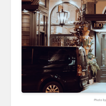
Packing Layers: Cutting Luggage 
Protecting Passports Abroad: 5 S
Packing in Pairs: The 2-Item Rul
Packing by Color: How a Rainbow
How Booking Return Flights on 
Photographing Strangers: 5 Etique
Beating Travel Fatigue with 5-Minu
Securing Valuables Abroad with P
How Friday Checkouts Save 15% 
Photo b
Mastering Reflections in Travel P