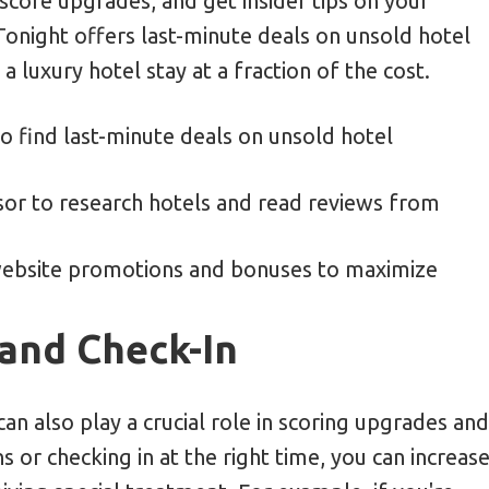
 score upgrades, and get insider tips on your
Tonight offers last-minute deals on unsold hotel
 luxury hotel stay at a fraction of the cost.
to find last-minute deals on unsold hotel
visor to research hotels and read reviews from
website promotions and bonuses to maximize
and Check-In
an also play a crucial role in scoring upgrades and
 or checking in at the right time, you can increas