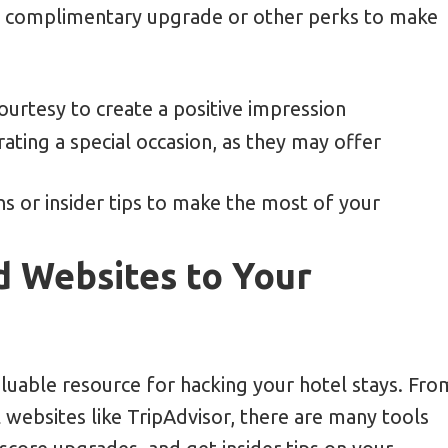
 a complimentary upgrade or other perks to make
ourtesy to create a positive impression
rating a special occasion, as they may offer
s or insider tips to make the most of your
d Websites to Your
aluable resource for hacking your hotel stays. Fro
 websites like TripAdvisor, there are many tools