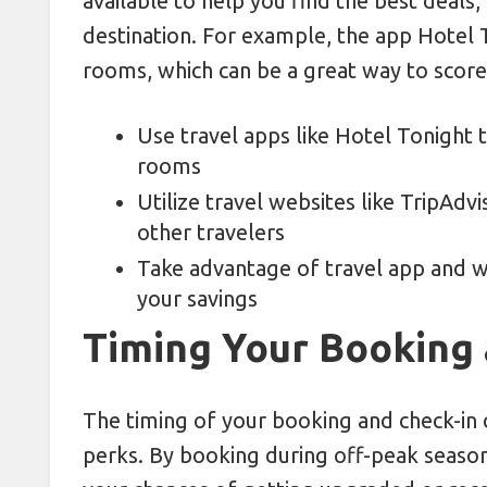
available to help you find the best deals,
destination. For example, the app Hotel 
rooms, which can be a great way to score a
Use travel apps like Hotel Tonight 
rooms
Utilize travel websites like TripAd
other travelers
Take advantage of travel app and 
your savings
Timing Your Booking 
The timing of your booking and check-in c
perks. By booking during off-peak seasons