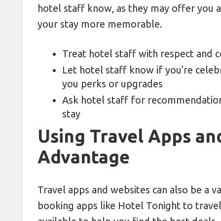
hotel staff know, as they may offer you
your stay more memorable.
Treat hotel staff with respect and c
Let hotel staff know if you're celeb
you perks or upgrades
Ask hotel staff for recommendation
stay
Using Travel Apps an
Advantage
Travel apps and websites can also be a v
booking apps like Hotel Tonight to travel