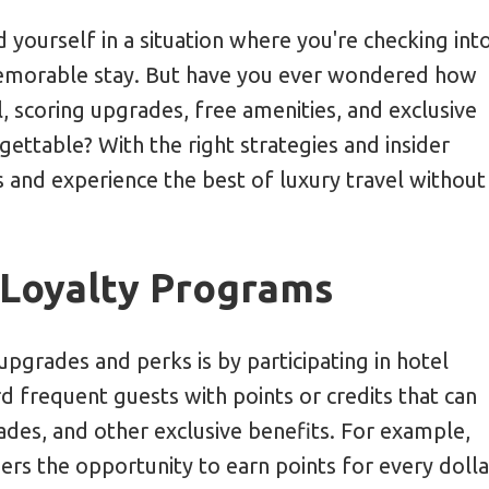
r Airfare Refund Policies
d yourself in a situation where you're checking int
memorable stay. But have you ever wondered how
 Candid Travel Photography
l, scoring upgrades, free amenities, and exclusive
gettable? With the right strategies and insider
 and experience the best of luxury travel without
 Loyalty Programs
pgrades and perks is by participating in hotel
frequent guests with points or credits that can
des, and other exclusive benefits. For example,
s the opportunity to earn points for every dolla