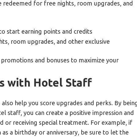
 be redeemed for free nights, room upgrades, and
o start earning points and credits
hts, room upgrades, and other exclusive
 promotions and bonuses to maximize your
s with Hotel Staff
an also help you score upgrades and perks. By bein
el staff, you can create a positive impression and
 or receiving special treatment. For example, if
 as a birthday or anniversary, be sure to let the