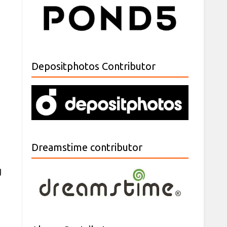
Depositphotos Contributor
Dreamstime contributor
g