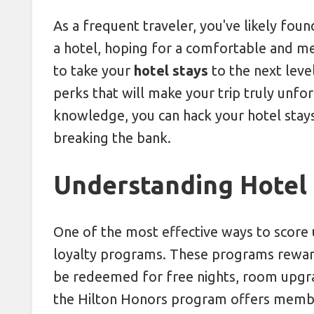
Leverage Price Drops with 24-Hou
As a frequent traveler, you've likely foun
a hotel, hoping for a comfortable and 
Shooting from the Hip: Mastering
to take your
hotel stays
to the next leve
perks that will make your trip truly unfor
knowledge, you can hack your hotel stays
breaking the bank.
Understanding Hotel
One of the most effective ways to score u
loyalty programs. These programs reward 
be redeemed for free nights, room upgra
the Hilton Honors program offers member