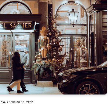
by 30% with Interchangeable Outfits
imple Safety Habits
e to Cut Luggage Space
 System Reduces Travel Stress
Wednesday Saves 10%
tte Tips for Candid Travel Portraits
te In-Flight Stretches
ortable Travel Safes
on Weekly Hotel Rates
y
Klaus Nenning
on
Pexels
hotos