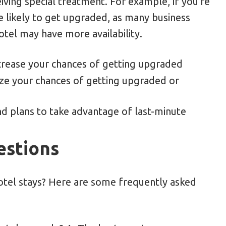
ving special treatment. For example, if you're
 likely to get upgraded, as many business
otel may have more availability.
crease your chances of getting upgraded
ize your chances of getting upgraded or
and plans to take advantage of last-minute
estions
hotel stays? Here are some frequently asked