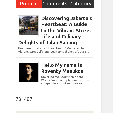
Popular
Comments
Category
Post
Discovering Jakarta's
Heartbeat: A Guide
to the Vibrant Street
Life and Culinary
Delights of Jalan Sabang
Discovering Jakarta's Heartbeat: A Guide to the
Vibrant Street Life and Culinary Delights of Jalan ...
Hello My name Is
Roventy Manukoa
Unveiling the Story Behind the
Words I’m Roventy Manukoa — an
independent content creator ...
7314871
e