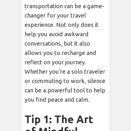
transportation can be a game-
changer for your travel
experience. Not only does it
help you avoid awkward
conversations, but it also
allows you to recharge and
reflect on your journey.
Whether you're a solo traveler
or commuting to work, silence
can be a powerful tool to help
you find peace and calm.
Tip 1: The Art