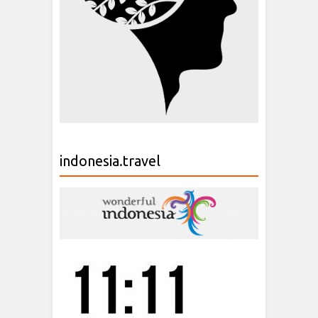
indonesia.travel