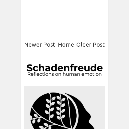
Newer Post
Home
Older Post