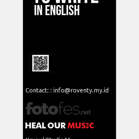
Contact: : info@roventy.my.id