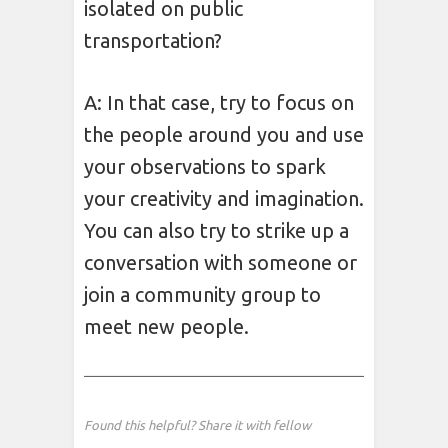
isolated on public
transportation?
A: In that case, try to focus on
the people around you and use
your observations to spark
your creativity and imagination.
You can also try to strike up a
conversation with someone or
join a community group to
meet new people.
Found this helpful? Share it with fellow