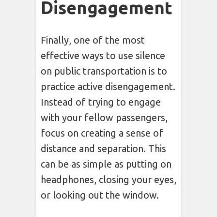
Disengagement
Finally, one of the most
effective ways to use silence
on public transportation is to
practice active disengagement.
Instead of trying to engage
with your fellow passengers,
focus on creating a sense of
distance and separation. This
can be as simple as putting on
headphones, closing your eyes,
or looking out the window.