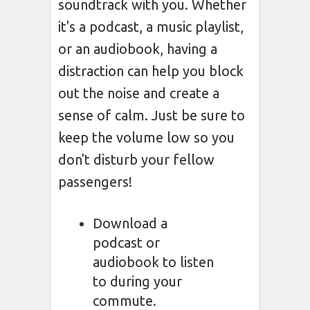
soundtrack with you. Whether
it's a podcast, a music playlist,
or an audiobook, having a
distraction can help you block
out the noise and create a
sense of calm. Just be sure to
keep the volume low so you
don't disturb your fellow
passengers!
Download a
podcast or
audiobook to listen
to during your
commute.