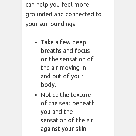
can help you feel more
grounded and connected to
your surroundings.
Take a few deep
breaths and focus
on the sensation of
the air moving in
and out of your
body.
Notice the texture
of the seat beneath
you and the
sensation of the air
against your skin.