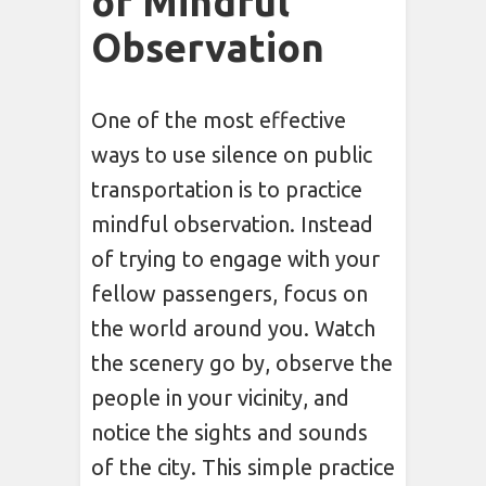
of Mindful
Observation
One of the most effective
ways to use silence on public
transportation is to practice
mindful observation. Instead
of trying to engage with your
fellow passengers, focus on
the world around you. Watch
the scenery go by, observe the
people in your vicinity, and
notice the sights and sounds
of the city. This simple practice