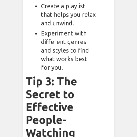
Create a playlist
that helps you relax
and unwind.
Experiment with
different genres
and styles to find
what works best
for you.
Tip 3: The
Secret to
Effective
People-
Watching