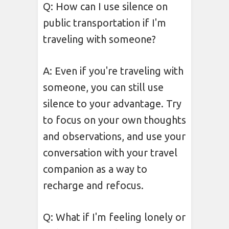
Q: How can I use silence on
public transportation if I'm
traveling with someone?
A: Even if you're traveling with
someone, you can still use
silence to your advantage. Try
to focus on your own thoughts
and observations, and use your
conversation with your travel
companion as a way to
recharge and refocus.
Q: What if I'm feeling lonely or