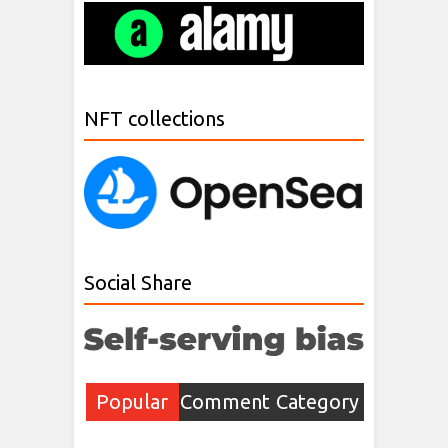
NFT collections
Social Share
Popular
Comment
Category
Post
s