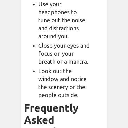
Use your
headphones to
tune out the noise
and distractions
around you.
Close your eyes and
focus on your
breath or a mantra.
Look out the
window and notice
the scenery or the
people outside.
Frequently
Asked