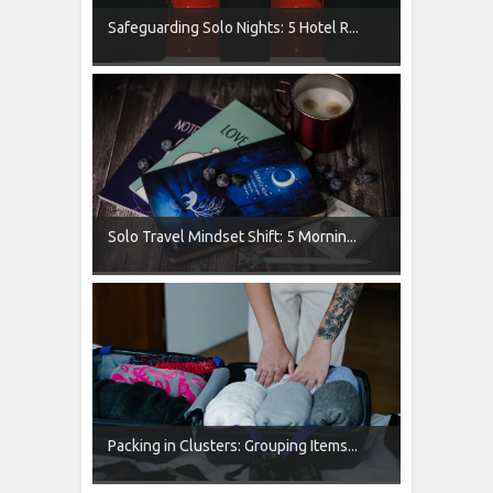
Safeguarding Solo Nights: 5 Hotel R...
Solo Travel Mindset Shift: 5 Mornin...
Packing in Clusters: Grouping Items...