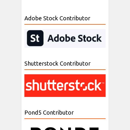
Adobe Stock Contributor
Shutterstock Contributor
Pond5 Contributor