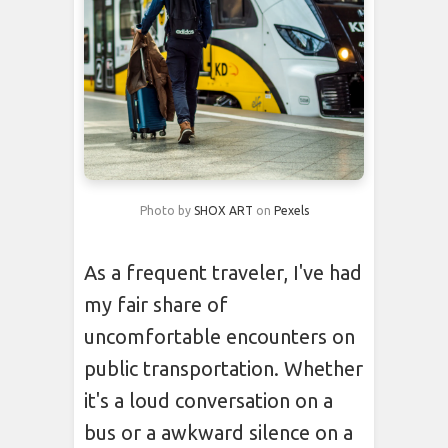
Photo by
SHOX ART
on
Pexels
As a frequent traveler, I've had
my fair share of
uncomfortable encounters on
public transportation. Whether
it's a loud conversation on a
bus or a awkward silence on a