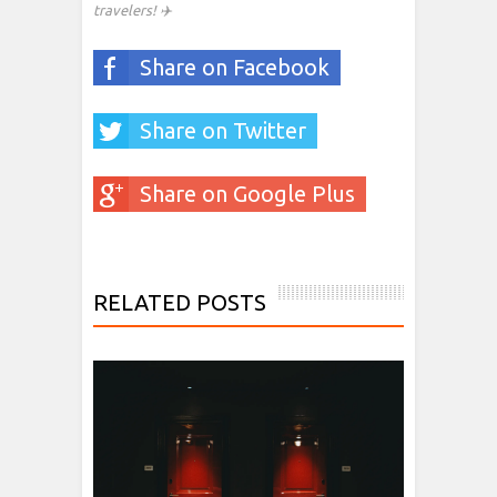
travelers! ✈️
Share on Facebook
Share on Twitter
Share on Google Plus
RELATED POSTS