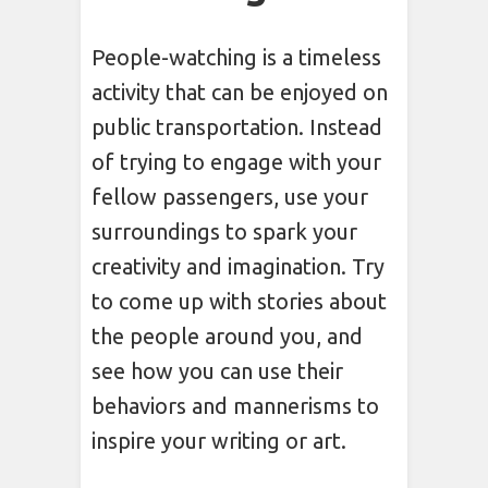
People-watching is a timeless
activity that can be enjoyed on
public transportation. Instead
of trying to engage with your
fellow passengers, use your
surroundings to spark your
creativity and imagination. Try
to come up with stories about
the people around you, and
see how you can use their
behaviors and mannerisms to
inspire your writing or art.