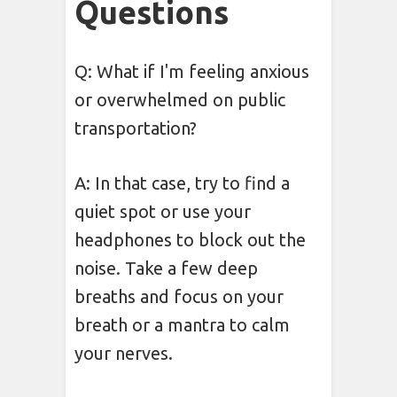
Questions
Q: What if I'm feeling anxious
or overwhelmed on public
transportation?
A: In that case, try to find a
quiet spot or use your
headphones to block out the
noise. Take a few deep
breaths and focus on your
breath or a mantra to calm
your nerves.