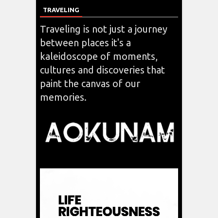
TRAVELING
Traveling is not just a journey
between places it's a
kaleidoscope of moments,
cultures and discoveries that
paint the canvas of our
memories.