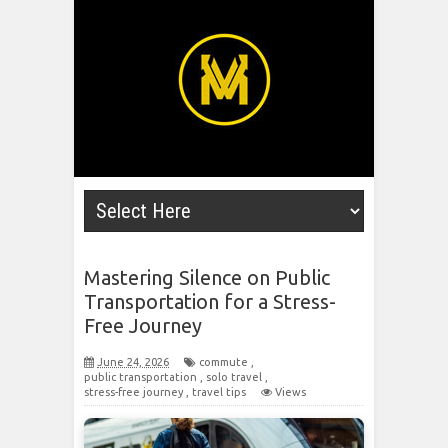
Mastering Silence on Public
Transportation for a Stress-
Free Journey
June 24, 2026
commute
,
public transportation
,
solo travel
,
stress-free journey
,
travel tips
Views