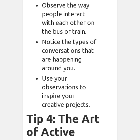
Observe the way
people interact
with each other on
the bus or train.
Notice the types of
conversations that
are happening
around you.
Use your
observations to
inspire your
creative projects.
Tip 4: The Art
of Active