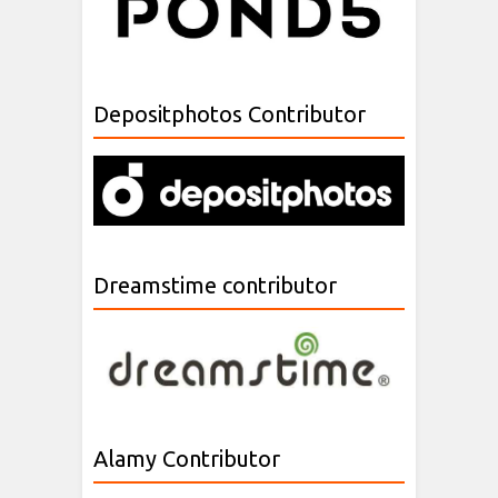
Depositphotos Contributor
Dreamstime contributor
Alamy Contributor