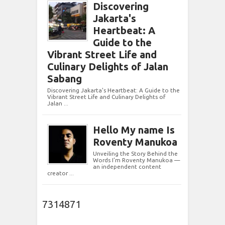
Discovering
Jakarta's
Heartbeat: A
Guide to the
Vibrant Street Life and
Culinary Delights of Jalan
Sabang
Discovering Jakarta's Heartbeat: A Guide to the
Vibrant Street Life and Culinary Delights of
Jalan ...
Hello My name Is
Roventy Manukoa
Unveiling the Story Behind the
Words I’m Roventy Manukoa —
an independent content
creator ...
7314871