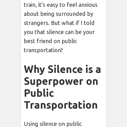
train, it's easy to feel anxious
about being surrounded by
strangers. But what if I told
you that silence can be your
best friend on public
transportation?
Why Silence is a
Superpower on
Public
Transportation
Using silence on public