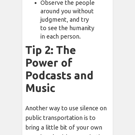
Observe the people
around you without
judgment, and try
to see the humanity
in each person.
Tip 2: The
Power of
Podcasts and
Music
Another way to use silence on
public transportation is to
bring a little bit of your own