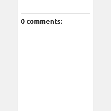
0 comments: