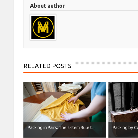
About author
RELATED POSTS
Packing in Pairs: The 2-Item Rule t...
Packing by Co