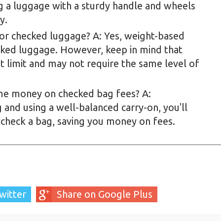
ing a luggage with a sturdy handle and wheels
y.
for checked luggage? A: Yes, weight-based
ecked luggage. However, keep in mind that
 limit and may not require the same level of
 me money on checked bag fees? A:
 and using a well-balanced carry-on, you'll
 check a bag, saving you money on fees.
witter
Share on Google Plus