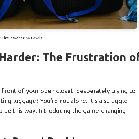
itamin C Rich Travel Snacks
 a Native to Save 20% on Meals
y
Timur Weber
on
Pexels
ng 40% with Off-Peak Train Tickets
Probiotic Supplements
Harder: The Frustration o
tems by Day Reduces Luggage Space
 front of your open closet, desperately trying to
ting luggage? You're not alone. It's a struggle
to be this way. Introducing the game-changing