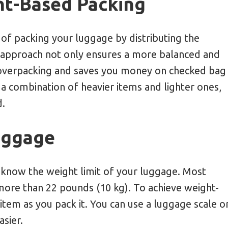
ht-Based Packing
of packing your luggage by distributing the
 approach not only ensures a more balanced and
d overpacking and saves you money on checked bag
h a combination of heavier items and lighter ones,
d.
uggage
to know the weight limit of your luggage. Most
 more than 22 pounds (10 kg). To achieve weight-
item as you pack it. You can use a luggage scale o
sier.