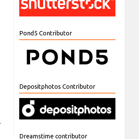
Pond5 Contributor
Depositphotos Contributor
r
Dreamstime contributor