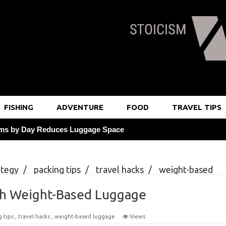
FISHING
ADVENTURE
FOOD
TRAVEL TIPS
 Shifts
stem to Streamline Luggage
ategy
/
packing tips
/
travel hacks
/
weight-based
or Free Room Upgrades
Weight-Based Luggage
th Weight-Based Luggage
g at 6pm Daily
g tips
,
travel hacks
,
weight-based luggage
Views
at Local Markets Saves 25%