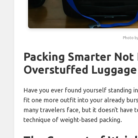
Boosting Immunity Abroad with V
Tasting Local Secrets: Order Like
Photo b
Cracking City Transit Codes: Savi
Combatting Travel Bloating with 
Packing Smarter Not 
Overstuffed Luggage
Packing in Clusters: Grouping I
Have you ever found yourself standing in
fit one more outfit into your already burs
many travelers face, but it doesn't have 
technique of weight-based packing.