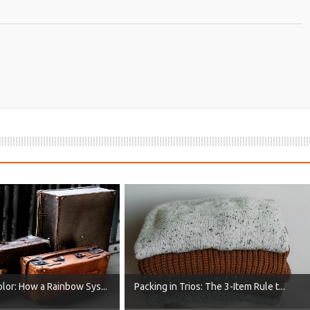
lor: How a Rainbow Sys...
Packing in Trios: The 3-Item Rule t...