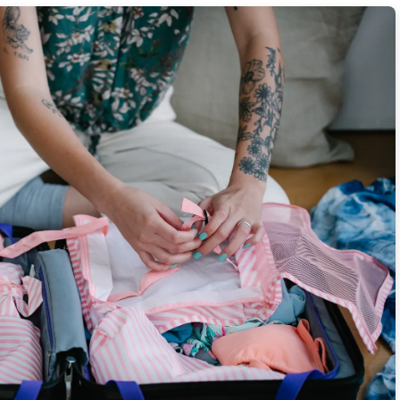
 3 Daily Probiotic Foods
rning Journaling Rituals
or Breathtaking Travel Photos
 Menu Items Overseas
% on Average Fare Prices
r Airfare Refund Policies
 Candid Travel Photography
th 5 Morning Mantras
Tricks
ave 18% on Gas and Tolls