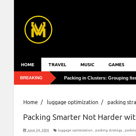
HOME
TRAVEL
MUSIC
GAMES
BREAKING
Solo Travel Confidence: 3 Mindset
Packing in Threes: The 3-Tier Sy
Home
/
luggage optimization
/
packing str
Cracking Hotel Upgrade Codes f
luggage
/
Packing Smarter Not Harder with 
Packing Smarter Not Harder wi
Cutting Hotel Bills 20% by Bookin
June 24, 2026
luggage optimization
,
packing strategy
,
packin
Uncovering Hidden Gems: Eating 