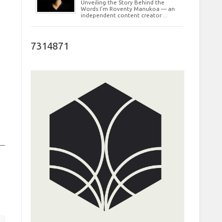
Unveiling the Story Behind the
Words I’m Roventy Manukoa — an
independent content creator ...
7314871