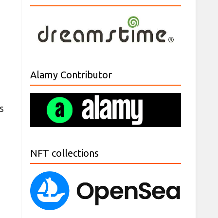
Alamy Contributor
s
NFT collections