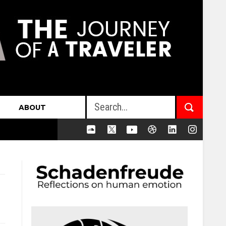
ABOUT