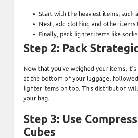
Start with the heaviest items, such 
Next, add clothing and other items
Finally, pack lighter items like sock
Step 2: Pack Strategic
Now that you've weighed your items, it's 
at the bottom of your luggage, followe
lighter items on top. This distribution w
your bag.
Step 3: Use Compress
Cubes