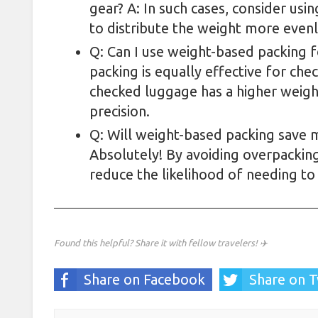
gear? A: In such cases, consider us
to distribute the weight more evenl
Q: Can I use weight-based packing 
packing is equally effective for ch
checked luggage has a higher weight
precision.
Q: Will weight-based packing save
Absolutely! By avoiding overpacking
reduce the likelihood of needing to
Found this helpful? Share it with fellow travelers! ✈️
Share on Facebook
Share on T