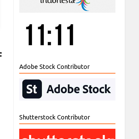
f
Adobe Stock Contributor
Shutterstock Contributor