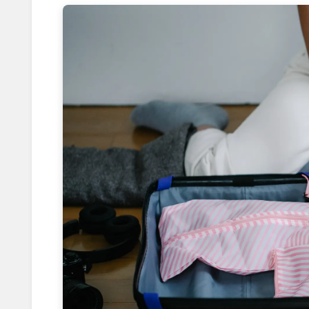
Reducing Traveler's Diarrhea with
Rewiring Solo Travel Fear with Mo
Capturing Golden Hour: 7 Tricks f
Eating Like Locals: Crack Secret
How Booking 5pm Flights Saves 8
Leverage Price Drops with 24-Hou
Shooting from the Hip: Mastering
Reversing Solo Travel Anxiety wi
Foiling Pickpocketing: 5 Discreet 
How Weekday Border Crossings S