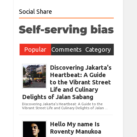
Social Share
Popular
Comments
Category
Post
Discovering Jakarta's
Heartbeat: A Guide
to the Vibrant Street
Life and Culinary
Delights of Jalan Sabang
Discovering Jakarta's Heartbeat: A Guide to the
Vibrant Street Life and Culinary Delights of Jalan ...
Hello My name Is
Roventy Manukoa