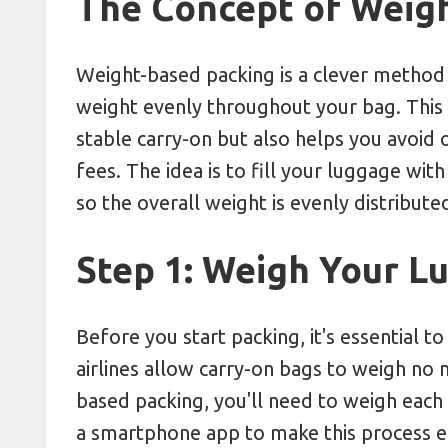
The Concept of Weig
Weight-based packing is a clever method 
weight evenly throughout your bag. This
stable carry-on but also helps you avoi
fees. The idea is to fill your luggage wit
so the overall weight is evenly distribute
Step 1: Weigh Your L
Before you start packing, it's essential 
airlines allow carry-on bags to weigh no
based packing, you'll need to weigh each 
a smartphone app to make this process ea