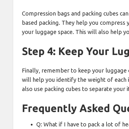
Compression bags and packing cubes can 
based packing. They help you compress y
your luggage space. This will also help y
Step 4: Keep Your Lu
Finally, remember to keep your luggage 
will help you identify the weight of eac
also use packing cubes to separate your 
Frequently Asked Qu
Q: What if I have to pack a lot of 