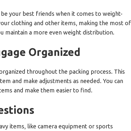
be your best friends when it comes to weight-
our clothing and other items, making the most of
ou maintain a more even weight distribution.
ggage Organized
organized throughout the packing process. This
h item and make adjustments as needed. You can
items and make them easier to find.
estions
heavy items, like camera equipment or sports