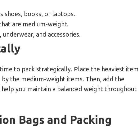
as shoes, books, or laptops.
 that are medium-weight.
s, underwear, and accessories.
ally
time to pack strategically. Place the heaviest item
d by the medium-weight items. Then, add the
ill help you maintain a balanced weight throughout
ion Bags and Packing