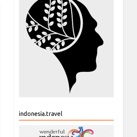
indonesia.travel