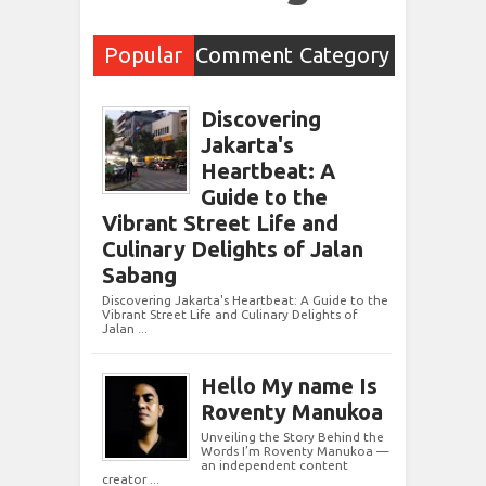
Popular
Comment
Category
Post
s
Discovering
Jakarta's
Heartbeat: A
Guide to the
Vibrant Street Life and
Culinary Delights of Jalan
Sabang
Discovering Jakarta's Heartbeat: A Guide to the
Vibrant Street Life and Culinary Delights of
Jalan ...
Hello My name Is
Roventy Manukoa
Unveiling the Story Behind the
Words I’m Roventy Manukoa —
an independent content
creator ...