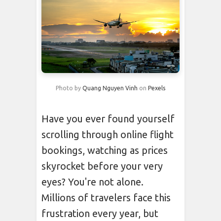
Photo by
Quang Nguyen Vinh
on
Pexels
Have you ever found yourself
scrolling through online flight
bookings, watching as prices
skyrocket before your very
eyes? You're not alone.
Millions of travelers face this
frustration every year, but