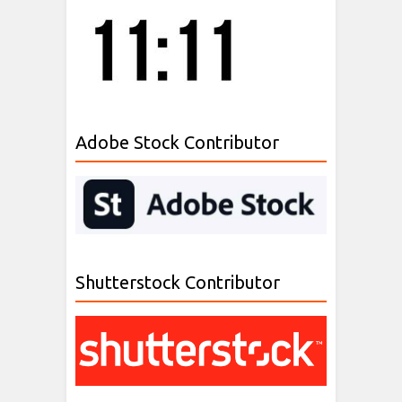
Adobe Stock Contributor
Shutterstock Contributor