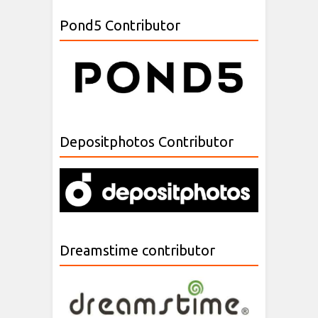
Pond5 Contributor
Depositphotos Contributor
Dreamstime contributor