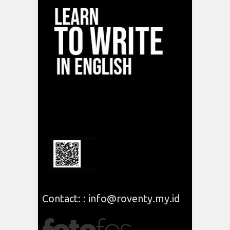
Contact: : info@roventy.my.id