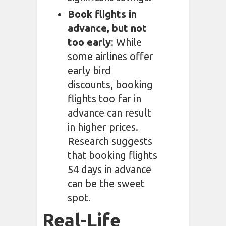
Book flights in
advance, but not
too early
: While
some airlines offer
early bird
discounts, booking
flights too far in
advance can result
in higher prices.
Research suggests
that booking flights
54 days in advance
can be the sweet
spot.
Real-Life