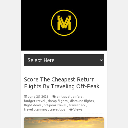
Score The Cheapest Return
Flights By Traveling Off-Peak
June 25, 2026
air travel
,
airfare
,
budget travel
,
cheap flights
,
discount flights
,
flight deals
,
off-peak travel
,
travel hack
,
travel planning
,
travel tips
Views