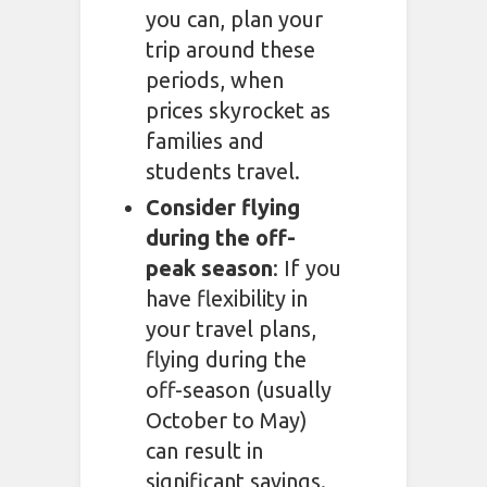
you can, plan your
trip around these
periods, when
prices skyrocket as
families and
students travel.
Consider flying
during the off-
peak season
: If you
have flexibility in
your travel plans,
flying during the
off-season (usually
October to May)
can result in
significant savings.