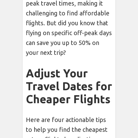
peak travel times, making it
challenging to find affordable
flights. But did you know that
flying on specific off-peak days
can save you up to 50% on
your next trip?
Adjust Your
Travel Dates for
Cheaper Flights
Here are four actionable tips
to help you find the cheapest