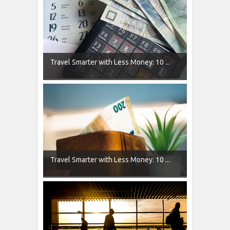
Travel Smarter with Less Money: 10 ...
Travel Smarter with Less Money: 10 ...