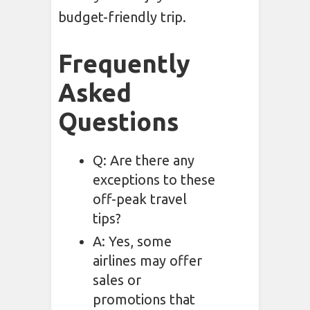
budget-friendly trip.
Frequently
Asked
Questions
Q: Are there any
exceptions to these
off-peak travel
tips?
A: Yes, some
airlines may offer
sales or
promotions that