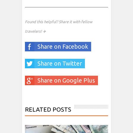
Found this helpful? Share it with fellow
travelers! ✈️
Share on Facebook
Share on Twitter
Share on Google Plus
RELATED POSTS