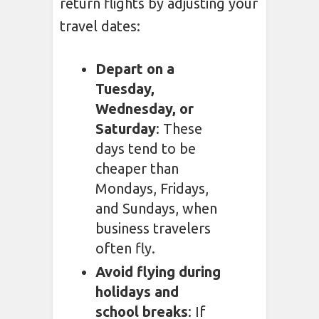
return flights by adjusting your
travel dates:
Depart on a
Tuesday,
Wednesday, or
Saturday
: These
days tend to be
cheaper than
Mondays, Fridays,
and Sundays, when
business travelers
often fly.
Avoid flying during
holidays and
school breaks
: If