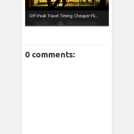
Off-Peak Travel Timing: Cheaper Fli...
0 comments: