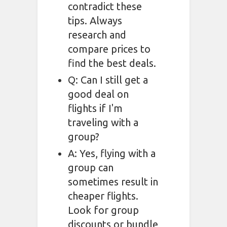
contradict these
tips. Always
research and
compare prices to
find the best deals.
Q: Can I still get a
good deal on
flights if I'm
traveling with a
group?
A: Yes, flying with a
group can
sometimes result in
cheaper flights.
Look for group
discounts or bundle