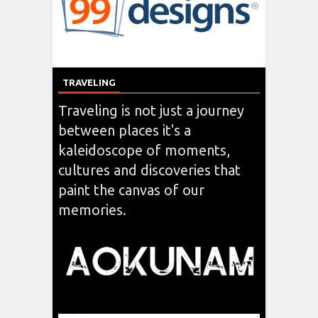
TRAVELING
Traveling is not just a journey
between places it's a
kaleidoscope of moments,
cultures and discoveries that
paint the canvas of our
memories.