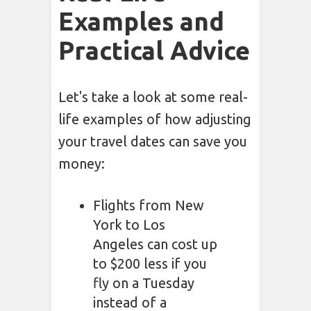
Examples and
Practical Advice
Let's take a look at some real-
life examples of how adjusting
your travel dates can save you
money:
Flights from New
York to Los
Angeles can cost up
to $200 less if you
fly on a Tuesday
instead of a