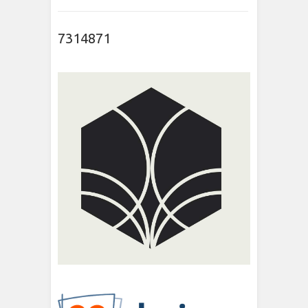
7314871