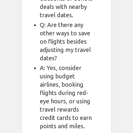
deals with nearby
travel dates.
Q: Are there any
other ways to save
on flights besides
adjusting my travel
dates?
A: Yes, consider
using budget
airlines, booking
flights during red-
eye hours, or using
travel rewards
credit cards to earn
points and miles.