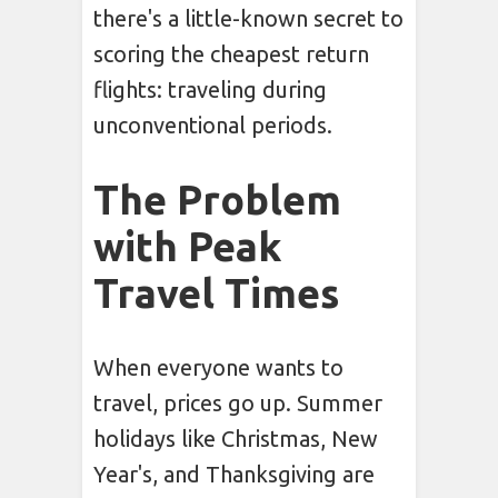
there's a little-known secret to
scoring the cheapest return
flights: traveling during
unconventional periods.
The Problem
with Peak
Travel Times
When everyone wants to
travel, prices go up. Summer
holidays like Christmas, New
Year's, and Thanksgiving are