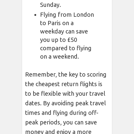
Sunday.
Flying from London
to Paris on a
weekday can save
you up to £50
compared to flying
on a weekend.
Remember, the key to scoring
the cheapest return flights is
to be flexible with your travel
dates. By avoiding peak travel
times and flying during off-
peak periods, you can save
money and enjoy a more