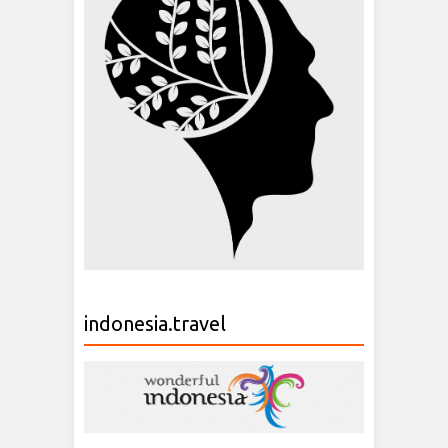
indonesia.travel