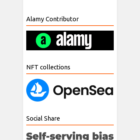
Alamy Contributor
NFT collections
Social Share