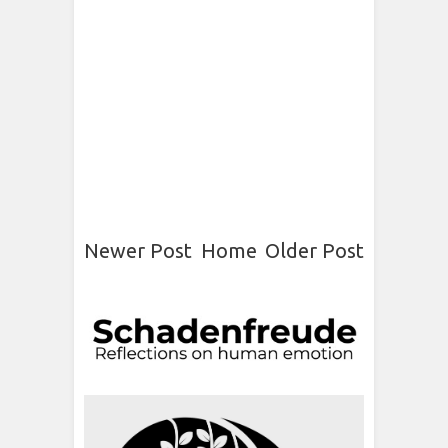
Newer Post
Home
Older Post