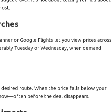
most.
rches
anner or Google Flights let you view prices across
ferably Tuesday or Wednesday, when demand
r desired route. When the price falls below your
 know—often before the deal disappears.