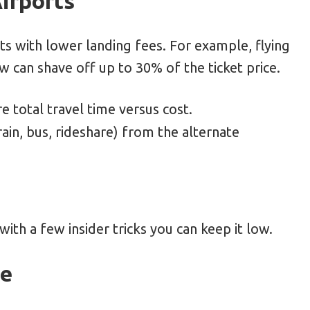
irports
rts with lower landing fees. For example, flying
 can shave off up to 30% of the ticket price.
 total travel time versus cost.
ain, bus, rideshare) from the alternate
with a few insider tricks you can keep it low.
de