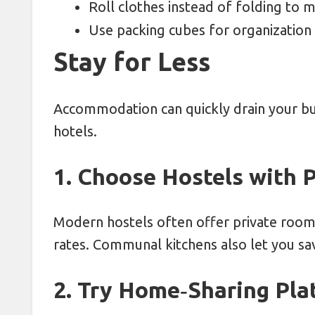
Roll clothes instead of folding to 
Use packing cubes for organization
Stay for Less
Accommodation can quickly drain your bu
hotels.
1. Choose Hostels with 
Modern hostels often offer private rooms
rates. Communal kitchens also let you sa
2. Try Home‑Sharing Pla