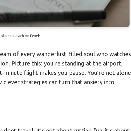
Probiotic Supplements
for 20% Cheaper Flights
y
olia danilevich
on
Pexels
by 30% with Interchangeable Outfits
imple Safety Habits
ream of every wanderlust‑filled soul who watches
on. Picture this: you’re standing at the airport,
or Free Room Upgrades
ast-minute flight makes you pause. You’re not alone
 clever strategies can turn that anxiety into
udget travel. It’s not about cutting fun; it’s about