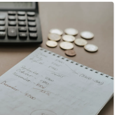
 Menu Items Overseas
% on Average Fare Prices
r Airfare Refund Policies
 Candid Travel Photography
th 5 Morning Mantras
Tricks
ave 18% on Gas and Tolls
itamin C Rich Travel Snacks
 a Native to Save 20% on Meals
ng 40% with Off-Peak Train Tickets