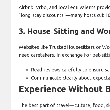
Airbnb, Vrbo, and local equivalents prov
“long‑stay discounts”—many hosts cut 10
3. House‑Sitting and W
Websites like TrustedHousesitters or 
need caretakers. In exchange for pet‑sitt
Read reviews carefully to ensure saf
Communicate clearly about expectati
Experience Without 
The best part of travel—culture, food, s