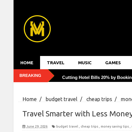
HOME
TRAVEL
MUSIC
GAMES
BREAKING
Cutting Hotel Bills 20% by Bookin
Uncovering Hidden Gems: Eating 
Home
/
budget travel
/
cheap trips
/
mone
Reducing Traveler's Diarrhea with
Smarter with Less Money: 10 Budget Hacks for 
Travel Smarter with Less Money
Rewiring Solo Travel Fear with Mo
June 29, 2026
budget travel
,
cheap trips
,
money saving tips
,
Capturing Golden Hour: 7 Tricks f