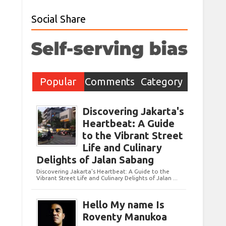
Social Share
Popular
Comments
Category
Post
Discovering Jakarta's
Heartbeat: A Guide
to the Vibrant Street
Life and Culinary
Delights of Jalan Sabang
Discovering Jakarta's Heartbeat: A Guide to the
Vibrant Street Life and Culinary Delights of Jalan ...
Hello My name Is
Roventy Manukoa