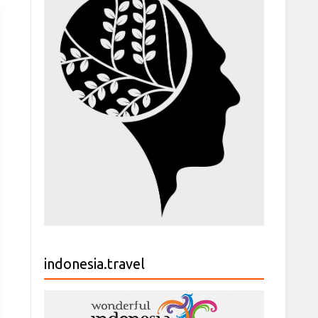
indonesia.travel