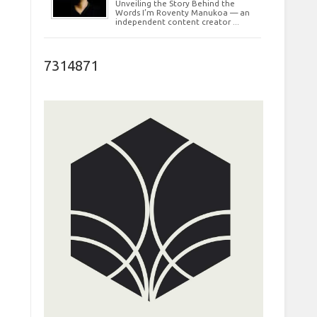
Unveiling the Story Behind the
Words I’m Roventy Manukoa — an
independent content creator ...
7314871