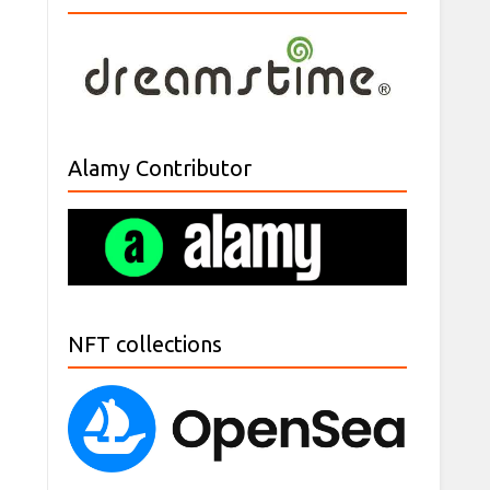
Alamy Contributor
NFT collections