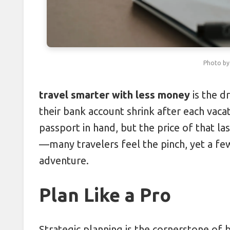
Combatting Travel Bloating with 
Leveraging Off-Season Tuesdays 
Photo b
Packing Layers: Cutting Luggage 
Protecting Passports Abroad: 5 S
travel smarter with less money
is the d
their bank account shrink after each vacati
Cracking Hotel Upgrade Codes f
passport in hand, but the price of that l
—many travelers feel the pinch, yet a few
adventure.
Plan Like a Pro
Strategic planning is the cornerstone of b