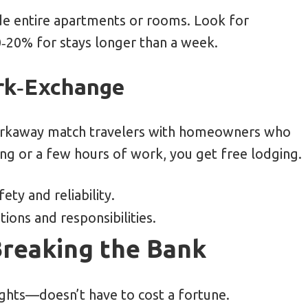
ide entire apartments or rooms. Look for
‑20% for stays longer than a week.
ork‑Exchange
Workaway match travelers with homeowners who
ing or a few hours of work, you get free lodging.
ety and reliability.
ons and responsibilities.
Breaking the Bank
ights—doesn’t have to cost a fortune.