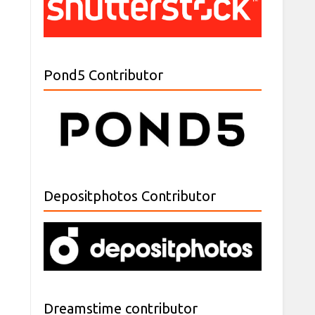
Pond5 Contributor
Depositphotos Contributor
Dreamstime contributor