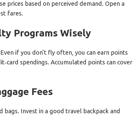
ise prices based on perceived demand. Open a
st fares.
alty Programs Wisely
Even if you don’t fly often, you can earn points
edit‑card spendings. Accumulated points can cover
Baggage Fees
d bags. Invest in a good travel backpack and