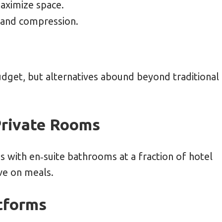
maximize space.
 and compression.
dget, but alternatives abound beyond traditional
Private Rooms
 with en‑suite bathrooms at a fraction of hotel
ve on meals.
tforms