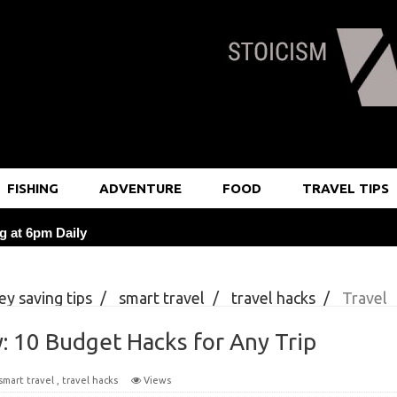
FISHING
ADVENTURE
FOOD
TRAVEL TIPS
g at 6pm Daily
at Local Markets Saves 25%
y saving tips
/
smart travel
/
travel hacks
/
Travel
 3 Daily Probiotic Foods
Any Trip
: 10 Budget Hacks for Any Trip
rning Journaling Rituals
smart travel
,
travel hacks
Views
or Breathtaking Travel Photos