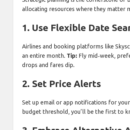
allocating resources where they matter 
1. Use Flexible Date Sea
Airlines and booking platforms like Skysc
an entire month.
Tip:
Fly mid‑week, pre
drops and fares dip.
2. Set Price Alerts
Set up email or app notifications for you
budget threshold, you’ll be the first to