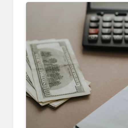
Eating Like Locals: Crack Secret
How Booking 5pm Flights Saves 8
Leverage Price Drops with 24-Hou
Shooting from the Hip: Mastering
Reversing Solo Travel Anxiety wi
Foiling Pickpocketing: 5 Discreet 
How Weekday Border Crossings S
Boosting Immunity Abroad with V
Tasting Local Secrets: Order Like
Cracking City Transit Codes: Savi