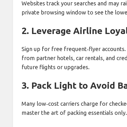
Websites track your searches and may ra
private browsing window to see the lowe
2. Leverage Airline Loy
Sign up for free frequent‑flyer accounts. 
from partner hotels, car rentals, and cr
future flights or upgrades.
3. Pack Light to Avoid 
Many low‑cost carriers charge for checke
master the art of packing essentials only.