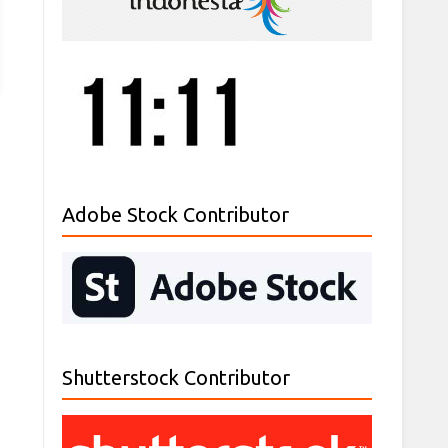
Adobe Stock Contributor
Shutterstock Contributor