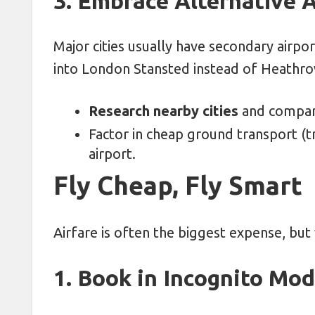
3. Embrace Alternative A
Major cities usually have secondary airpo
into London Stansted instead of Heathrow
Research nearby cities
and compare
Factor in cheap ground transport (tr
airport.
Fly Cheap, Fly Smart
Airfare is often the biggest expense, but 
1. Book in Incognito Mo