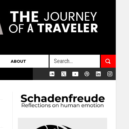
ABOUT