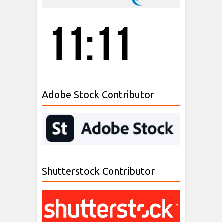
Adobe Stock Contributor
Shutterstock Contributor