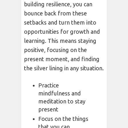
building resilience, you can
bounce back from these
setbacks and turn them into
opportunities for growth and
learning. This means staying
positive, focusing on the
present moment, and finding
the silver lining in any situation.
Practice
mindfulness and
meditation to stay
present
Focus on the things
that you can