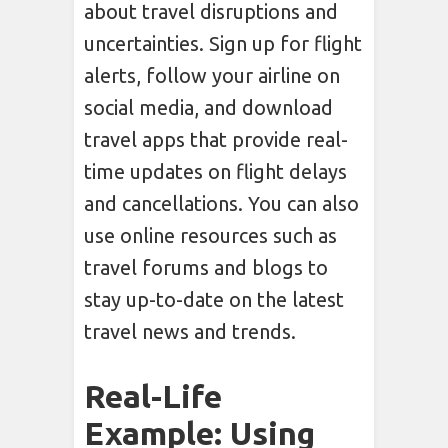
about travel disruptions and
uncertainties. Sign up for flight
alerts, follow your airline on
social media, and download
travel apps that provide real-
time updates on flight delays
and cancellations. You can also
use online resources such as
travel forums and blogs to
stay up-to-date on the latest
travel news and trends.
Real-Life
Example: Using