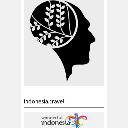
indonesia.travel