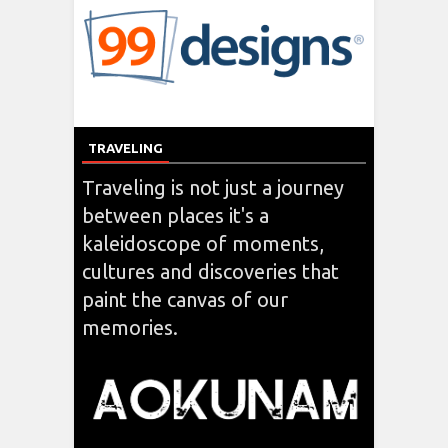
TRAVELING
Traveling is not just a journey
between places it's a
kaleidoscope of moments,
cultures and discoveries that
paint the canvas of our
memories.