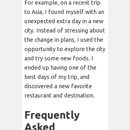
For example, on a recent trip
to Asia, I found myself with an
unexpected extra day in a new
city. Instead of stressing about
the change in plans, I used the
opportunity to explore the city
and try some new foods. I
ended up having one of the
best days of my trip, and
discovered a new favorite
restaurant and destination.
Frequently
Asked