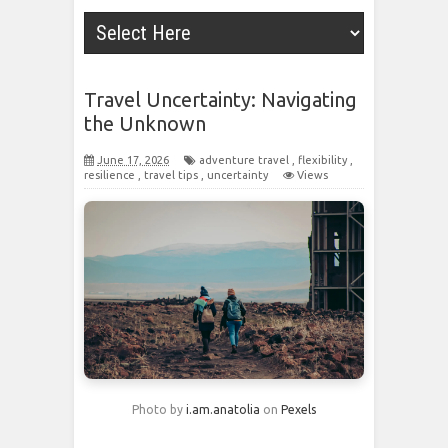
Travel Uncertainty: Navigating
the Unknown
June 17, 2026
adventure travel
,
flexibility
,
resilience
,
travel tips
,
uncertainty
Views
Photo by
i.am.anatolia
on
Pexels