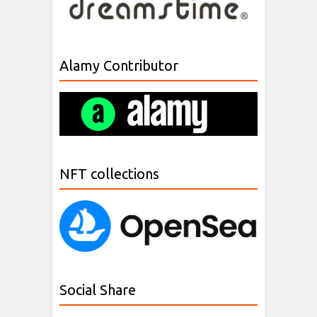
Alamy Contributor
NFT collections
Social Share