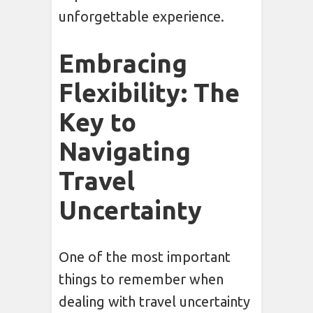
unforgettable experience.
Embracing
Flexibility: The
Key to
Navigating
Travel
Uncertainty
One of the most important
things to remember when
dealing with travel uncertainty