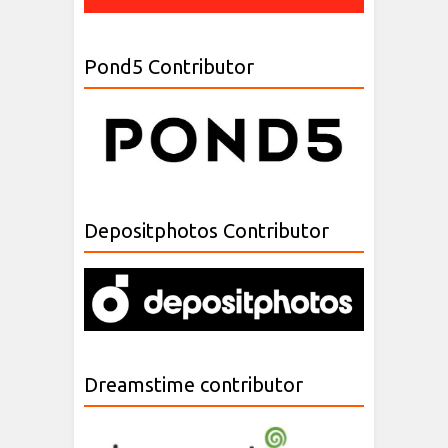
Pond5 Contributor
Depositphotos Contributor
Dreamstime contributor