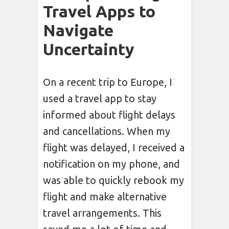
Travel Apps to
Navigate
Uncertainty
On a recent trip to Europe, I
used a travel app to stay
informed about flight delays
and cancellations. When my
flight was delayed, I received a
notification on my phone, and
was able to quickly rebook my
flight and make alternative
travel arrangements. This