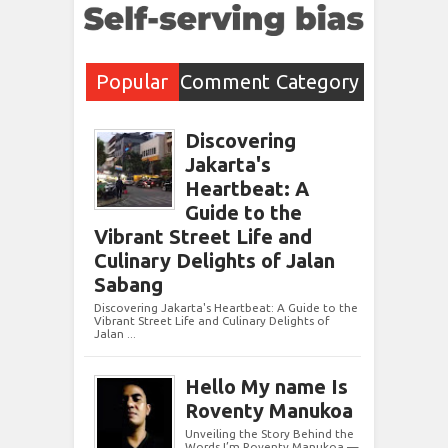
Popular
Comment
Category
Post
s
Discovering
Jakarta's
Heartbeat: A
Guide to the
Vibrant Street Life and
Culinary Delights of Jalan
Sabang
Discovering Jakarta's Heartbeat: A Guide to the
Vibrant Street Life and Culinary Delights of
Jalan ...
Hello My name Is
Roventy Manukoa
Unveiling the Story Behind the
Words I’m Roventy Manukoa —