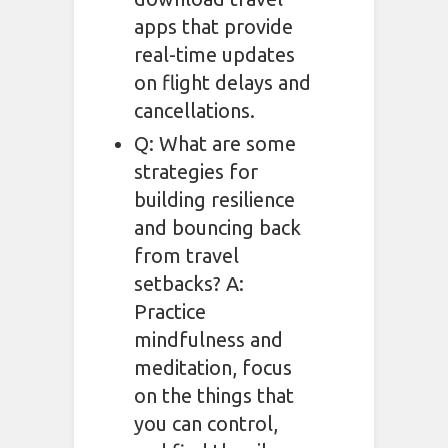
apps that provide
real-time updates
on flight delays and
cancellations.
Q: What are some
strategies for
building resilience
and bouncing back
from travel
setbacks? A:
Practice
mindfulness and
meditation, focus
on the things that
you can control,