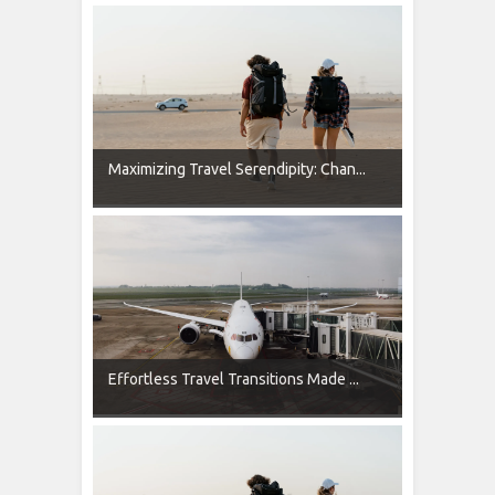
Maximizing Travel Serendipity: Chan...
Effortless Travel Transitions Made ...