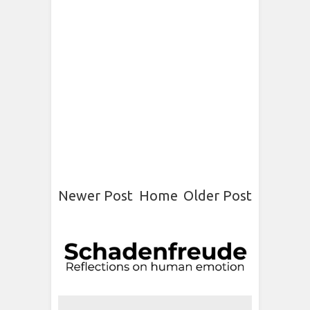
Newer Post
Home
Older Post