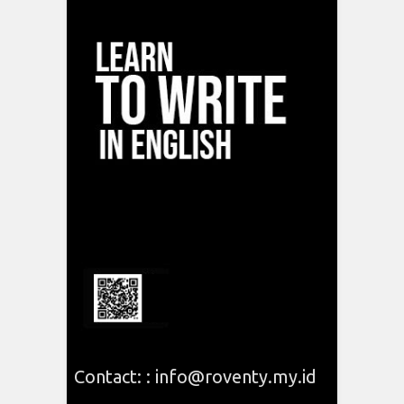
Contact: : info@roventy.my.id