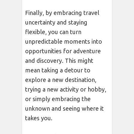
Finally, by embracing travel
uncertainty and staying
flexible, you can turn
unpredictable moments into
opportunities for adventure
and discovery. This might
mean taking a detour to
explore a new destination,
trying a new activity or hobby,
or simply embracing the
unknown and seeing where it
takes you.