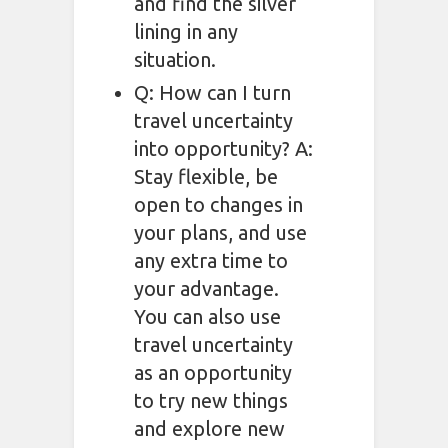
and find the silver
lining in any
situation.
Q: How can I turn
travel uncertainty
into opportunity? A:
Stay flexible, be
open to changes in
your plans, and use
any extra time to
your advantage.
You can also use
travel uncertainty
as an opportunity
to try new things
and explore new