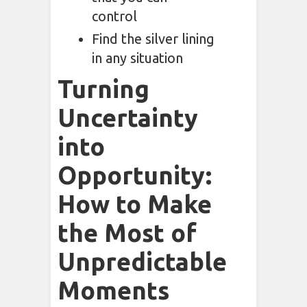
control
Find the silver lining
in any situation
Turning
Uncertainty
into
Opportunity:
How to Make
the Most of
Unpredictable
Moments