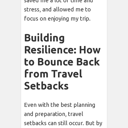
saved me a lot of time and
stress, and allowed me to
focus on enjoying my trip.
Building
Resilience: How
to Bounce Back
from Travel
Setbacks
Even with the best planning
and preparation, travel
setbacks can still occur. But by