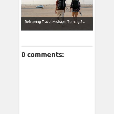
Reframing Travel Mishaps: Turning S...
0 comments: