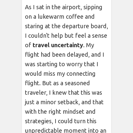
As I sat in the airport, sipping
on a lukewarm coffee and
staring at the departure board,
I couldn't help but feel a sense
of
travel uncertainty
. My
flight had been delayed, and I
was starting to worry that I
would miss my connecting
flight. But as a seasoned
traveler, I knew that this was
just a minor setback, and that
with the right mindset and
strategies, I could turn this
unpredictable moment into an