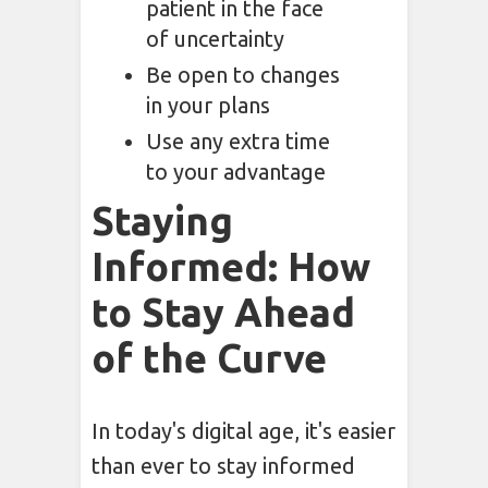
patient in the face
of uncertainty
Be open to changes
in your plans
Use any extra time
to your advantage
Staying
Informed: How
to Stay Ahead
of the Curve
In today's digital age, it's easier
than ever to stay informed