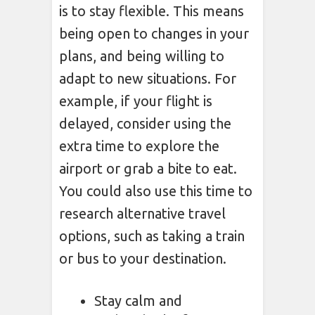
is to stay flexible. This means
being open to changes in your
plans, and being willing to
adapt to new situations. For
example, if your flight is
delayed, consider using the
extra time to explore the
airport or grab a bite to eat.
You could also use this time to
research alternative travel
options, such as taking a train
or bus to your destination.
Stay calm and