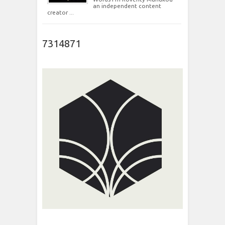
an independent content
creator ...
7314871