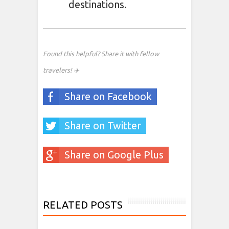
destinations.
Found this helpful? Share it with fellow
travelers! ✈️
Share on Facebook
Share on Twitter
Share on Google Plus
RELATED POSTS