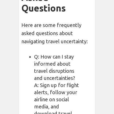
Questions
Here are some frequently
asked questions about
navigating travel uncertainty:
Q: How can I stay
informed about
travel disruptions
and uncertainties?
A: Sign up for flight
alerts, follow your
airline on social
media, and
download travel